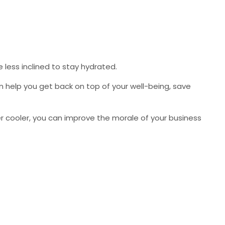
 less inclined to stay hydrated.
an help you get back on top of your well-being, save
ater cooler, you can improve the morale of your business