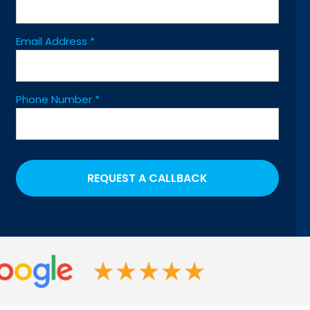
Email Address
*
Phone Number
*