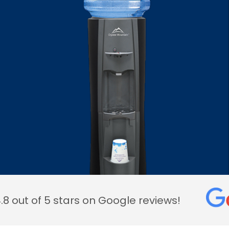
.8 out of 5 stars on Google reviews!