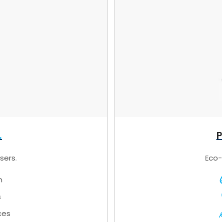
P
sers.
Eco-
n
s
ces