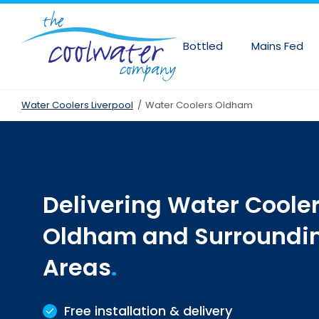
Skip
to
main
Bottled
Mains Fed
content
Water Coolers Liverpool
/
Water Coolers Oldham
Delivering Water Cooler
Oldham and Surroundi
Areas
Free installation & delivery