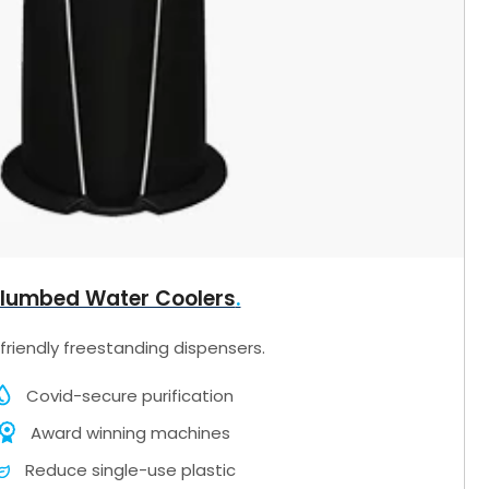
lumbed Water Coolers
friendly freestanding dispensers.
Covid-secure purification
Award winning machines
Reduce single-use plastic