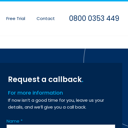
0800 0353 449
Free Trial
Contact
Request a callback
For more information
If now isn’t a good time for you, leave us your
details, and we’ll give you a call back.
Name
*