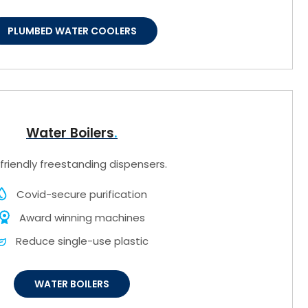
PLUMBED WATER COOLERS
Water Boilers
friendly freestanding dispensers.
Covid-secure purification
Award winning machines
Reduce single-use plastic
WATER BOILERS