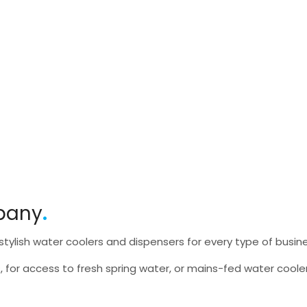
pany
tylish water coolers and dispensers for every type of busin
, for access to fresh spring water, or mains-fed water cooler