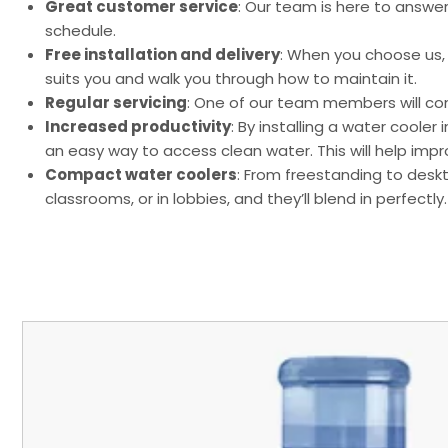
Great customer service
: Our team is here to answe
schedule.
Free installation and delivery
: When you choose us, y
suits you and walk you through how to maintain it.
Regular servicing
: One of our team members will com
Increased productivity
: By installing a water coole
an easy way to access clean water. This will help i
Compact water coolers
: From freestanding to desk
classrooms, or in lobbies, and they’ll blend in perfectly