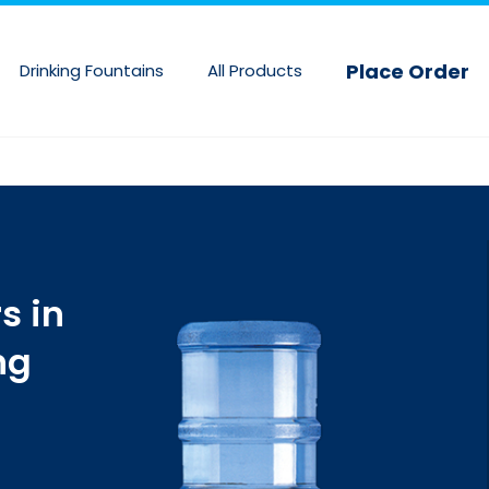
Skip
to
Place Order
Drinking Fountains
All Products
main
content
s in
ng