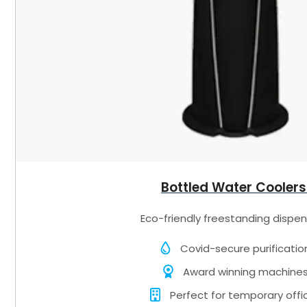
Bottled Water Coolers
Eco-friendly freestanding dispen
Covid-secure purificatio
Award winning machine
Perfect for temporary offi