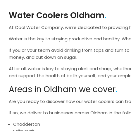
Water Coolers Oldham
At Cool Water Company, we’re dedicated to providing he
Water is the key to staying productive and healthy. Whe
If you or your team avoid drinking from taps and turn to
money, and cut down on sugar.
After all, water is key to staying alert and sharp, whethe
and support the health of both yourself, and your emp
Areas in Oldham we cover
Are you ready to discover how our water coolers can tran
If so, we deliver to businesses across Oldham in the foll
Chadderton