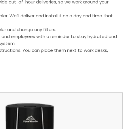
ide out-of-hour deliveries, so we work around your
er. We’ll deliver and install it on a day and time that
ler and change any filters.
mers and employees with a reminder to stay hydrated and
 system.
tructions. You can place them next to work desks,