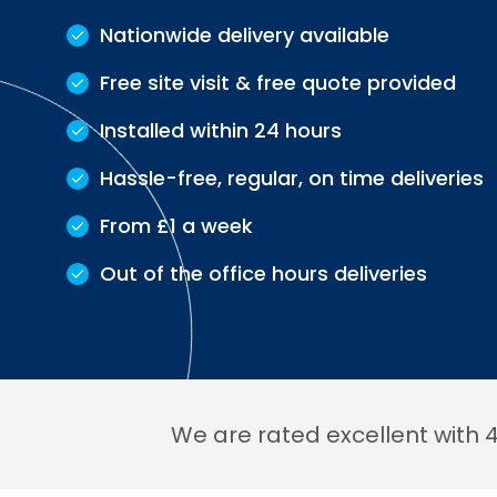
Nationwide delivery available
Free site visit & free quote provided
Installed within 24 hours
Hassle-free, regular, on time deliveries
From £1 a week
Out of the office hours deliveries
We are rated excellent with 4