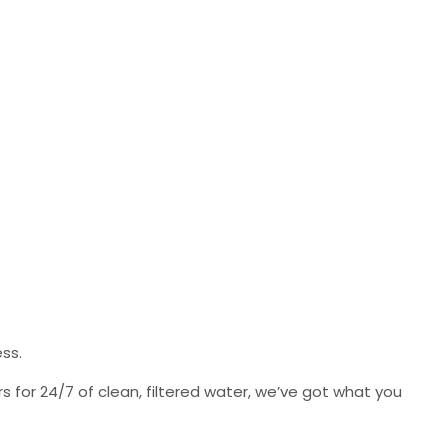
ess.
s for 24/7 of clean, filtered water, we’ve got what you