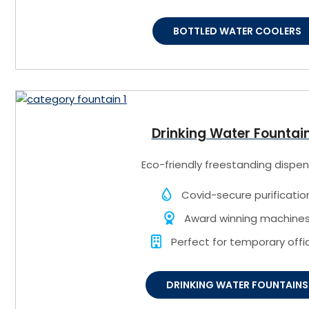
BOTTLED WATER COOLERS
Drinking Water Fountai
Eco-friendly freestanding dispen
Covid-secure purificatio
Award winning machine
Perfect for temporary offi
DRINKING WATER FOUNTAINS