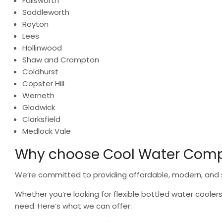
Failsworth
Saddleworth
Royton
Lees
Hollinwood
Shaw and Crompton
Coldhurst
Copster Hill
Werneth
Glodwick
Clarksfield
Medlock Vale
Why choose Cool Water Com
We’re committed to providing affordable, modern, and s
Whether you’re looking for flexible bottled water coolers
need. Here’s what we can offer: