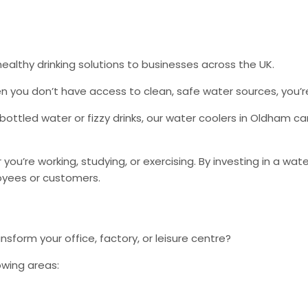
althy drinking solutions to businesses across the UK.
n you don’t have access to clean, safe water sources, you’re
 bottled water or fizzy drinks, our water coolers in Oldham c
r you’re working, studying, or exercising. By investing in a w
loyees or customers.
sform your office, factory, or leisure centre?
owing areas: