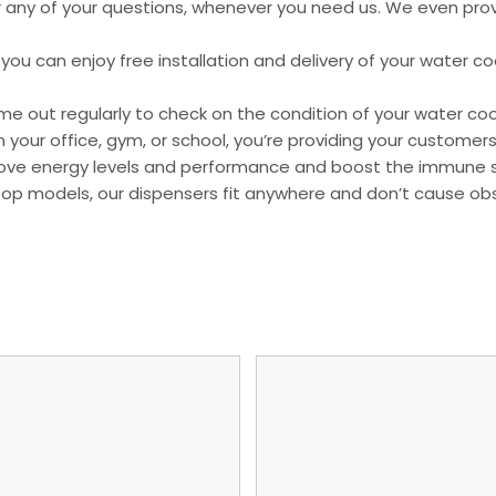
r any of your questions, whenever you need us. We even prov
ou can enjoy free installation and delivery of your water cool
e out regularly to check on the condition of your water coo
r in your office, gym, or school, you’re providing your custo
mprove energy levels and performance and boost the immune
top models, our dispensers fit anywhere and don’t cause obs
.