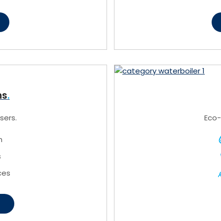
ns
sers.
Eco-
n
s
ces