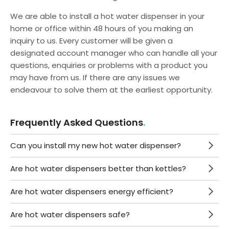
We are able to install a hot water dispenser in your
home or office within 48 hours of you making an
inquiry to us. Every customer will be given a
designated account manager who can handle all your
questions, enquiries or problems with a product you
may have from us. If there are any issues we
endeavour to solve them at the earliest opportunity.
Frequently Asked Questions
Can you install my new hot water dispenser?
Are hot water dispensers better than kettles?
Are hot water dispensers energy efficient?
Are hot water dispensers safe?