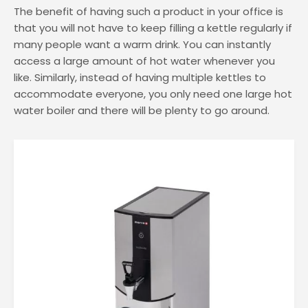
Water Coolers for Factories
The benefit of having such a product in your office is
that you will not have to keep filling a kettle regularly if
Water Cooler Bottles
many people want a warm drink. You can instantly
access a large amount of hot water whenever you
like. Similarly, instead of having multiple kettles to
accommodate everyone, you only need one large hot
water boiler and there will be plenty to go around.