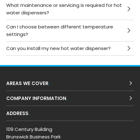
What maintenance or servicing is required for hot
water dispensers?
Can I choose between different temperature
settings?
Can you install my new hot water dispenser?
AREAS WE COVER
COMPANY INFORMATION
ADDRESS
109 Century Building
Brunswick Business Park