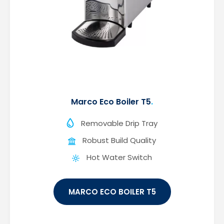
Marco Eco Boiler T5
Removable Drip Tray
Robust Build Quality
Hot Water Switch
MARCO ECO BOILER T5