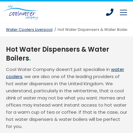
Skip
Skip
to
to
main
main
content
content
Water Coolers Liverpool
/
Hot Water Dispensers & Water Boilers
Hot Water Dispensers & Water
Bottled Water Coolers
Boilers
Mains Fed Water Coolers
Cool Water Company doesn’t just specialise in
water
Drinking Water Fountains
coolers
; we are also one of the leading providers of
hot water dispensers in the United Kingdom. We
Hot Water Dispensers
understand, particularly in the wintertime, that a cool
Office Water Coolers
drink of water may not be what you want. Homes and
offices may instead want instant access to hot water
Water Coolers for Leisure Centres
for a warm cup of tea or coffee. If that is the case, our
Water Coolers for Homes
hot water dispensers & water boilers will be perfect
Water Coolers for Construction
for you.