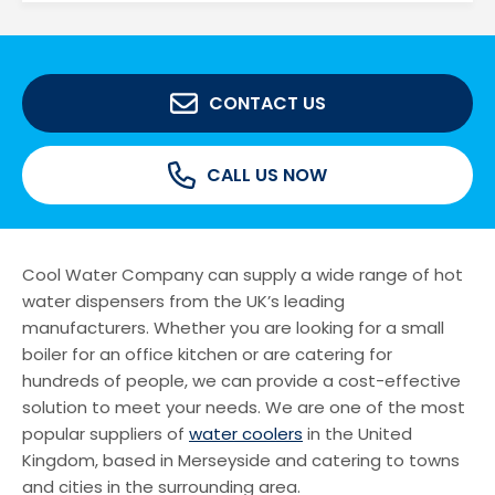
CONTACT US
CALL US NOW
Cool Water Company can supply a wide range of hot
water dispensers from the UK’s leading
manufacturers. Whether you are looking for a small
boiler for an office kitchen or are catering for
hundreds of people, we can provide a cost-effective
solution to meet your needs. We are one of the most
popular suppliers of
water coolers
in the United
Kingdom, based in Merseyside and catering to towns
and cities in the surrounding area.