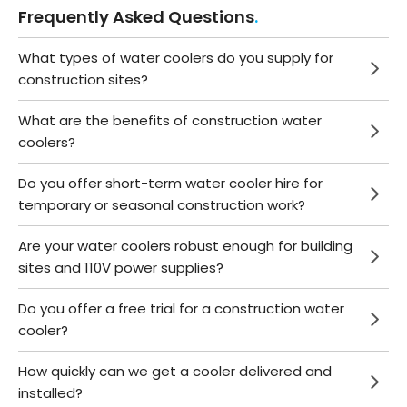
Frequently Asked Questions
What types of water coolers do you supply for
construction sites?
What are the benefits of construction water
coolers?
Do you offer short-term water cooler hire for
temporary or seasonal construction work?
Are your water coolers robust enough for building
sites and 110V power supplies?
Do you offer a free trial for a construction water
cooler?
How quickly can we get a cooler delivered and
installed?