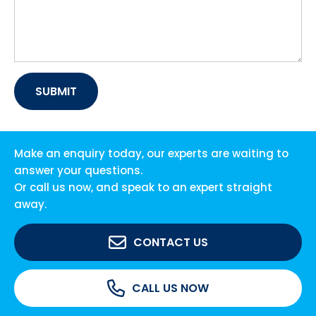
Make an enquiry today, our experts are waiting to
answer your questions.
Or call us now, and speak to an expert straight
away.
CONTACT US
CALL US NOW