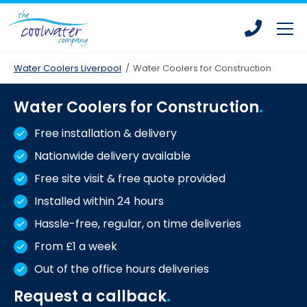
Skip
Skip
to
to
main
main
content
content
Water Coolers Liverpool
/
Water Coolers for Construction
Water Coolers for Construction
Bottled Water Coolers
Free installation & delivery
Mains Fed Water Coolers
Nationwide delivery available
Drinking Water Fountains
Free site visit & free quote provided
Hot Water Dispensers
Installed within 24 hours
Office Water Coolers
Hassle-free, regular, on time deliveries
Water Coolers for Leisure Centres
From £1 a week
Water Coolers for Homes
Out of the office hours deliveries
Water Coolers for Construction
Request a callback