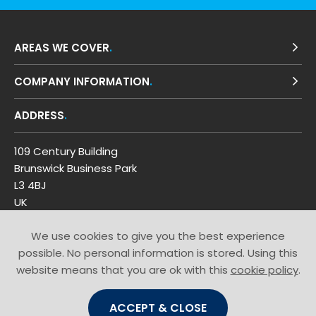
AREAS WE COVER
COMPANY INFORMATION
ADDRESS
109 Century Building
Brunswick Business Park
L3 4BJ
UK
Get Directions
We use cookies to give you the best experience
GET IN TOUCH
possible. No personal information is stored. Using this
website means that you are ok with this
cookie policy
.
T: 0800 0353 449
ACCEPT & CLOSE