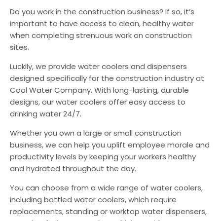
Do you work in the construction business? If so, it’s
important to have access to clean, healthy water
when completing strenuous work on construction
sites.
Luckily, we provide water coolers and dispensers
designed specifically for the construction industry at
Cool Water Company. With long-lasting, durable
designs, our water coolers offer easy access to
drinking water 24/7.
Whether you own a large or small construction
business, we can help you uplift employee morale and
productivity levels by keeping your workers healthy
and hydrated throughout the day.
You can choose from a wide range of water coolers,
including bottled water coolers, which require
replacements, standing or worktop water dispensers,