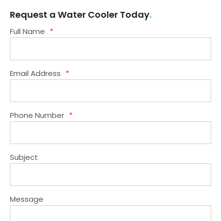
1
2
3
4
5
6
Request a Water Cooler Today
Full Name
*
Email Address
*
Phone Number
*
Subject
Message