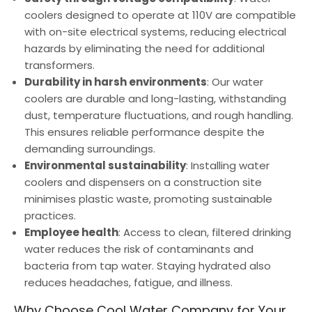
coolers designed to operate at 110V are compatible
with on-site electrical systems, reducing electrical
hazards by eliminating the need for additional
transformers.
Durability in harsh environments
: Our water
coolers are durable and long-lasting, withstanding
dust, temperature fluctuations, and rough handling.
This ensures reliable performance despite the
demanding surroundings.
Environmental sustainability
: Installing water
coolers and dispensers on a construction site
minimises plastic waste, promoting sustainable
practices.
Employee health
: Access to clean, filtered drinking
water reduces the risk of contaminants and
bacteria from tap water. Staying hydrated also
reduces headaches, fatigue, and illness.
Why Choose Cool Water Company for Your