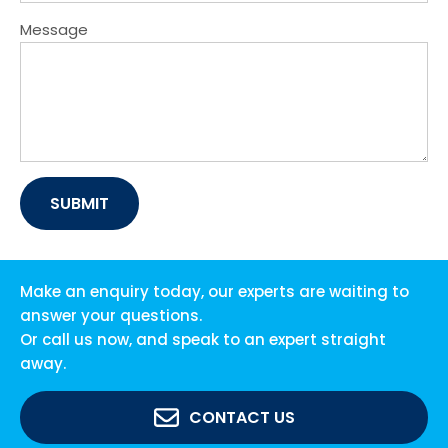
Message
Make an enquiry today, our experts are waiting to
answer your questions.
Or call us now, and speak to an expert straight
away.
CONTACT US