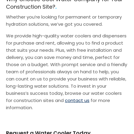
Construction Site?
Whether you’re looking for permanent or temporary
hydration solutions, we’ve got you covered.
We provide high-quality water coolers and dispensers
for purchase and rent, allowing you to find a product
that suits your needs. Plus, with free installation and
delivery, you can save money and time, perfect for
those on a budget.
With prompt service and a friendly
team of professionals always on hand to help, you
can count on us to provide your business with reliable,
long-lasting water solutions. To invest in your
business’s success today, browse our water coolers
for construction sites and
contact us
for more
information.
Request a Water Cooler Today