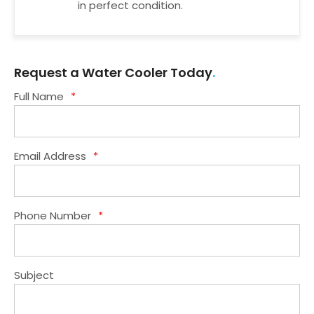
in perfect condition.
Request a Water Cooler Today
Full Name
*
Email Address
*
Phone Number
*
Subject