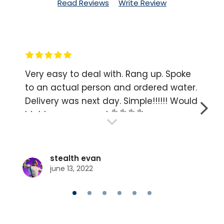
Read Reviews
Write Review
Very easy to deal with. Rang up. Spoke
to an actual person and ordered water.
Delivery was next day. Simple!!!!!! Would
NEXT
highly recommend 👌👌👌👌
stealth evan
june 13, 2022
GO
GO
GO
GO
GO
GO
TO
TO
TO
TO
TO
TO
SLIDE
SLIDE
SLIDE
SLIDE
SLIDE
SLIDE