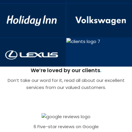
We’re loved by our clients
Don’t take our word for it, read all about our excellent
services from our valued customers.
6 Five-star reviews on Google