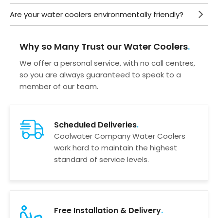
Are your water coolers environmentally friendly?
Why so Many Trust our Water Coolers
We offer a personal service, with no call centres,
so you are always guaranteed to speak to a
member of our team.
Scheduled Deliveries
Coolwater Company Water Coolers
work hard to maintain the highest
standard of service levels.
Free Installation & Delivery