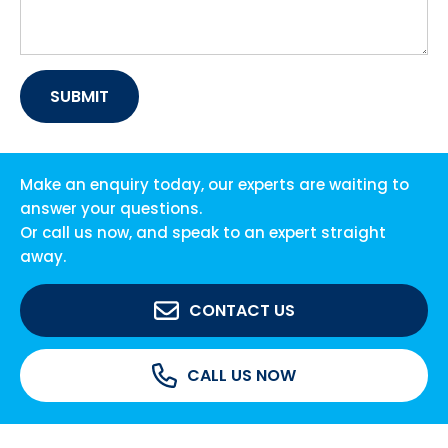
Make an enquiry today, our experts are waiting to
answer your questions.
Or call us now, and speak to an expert straight
away.
CONTACT US
CALL US NOW