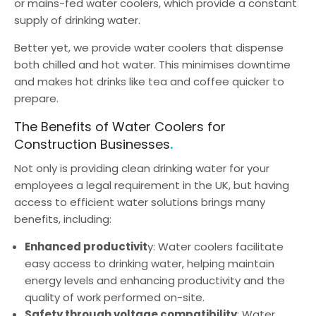
or mains-fed water coolers, which provide a constant
supply of drinking water.
Better yet, we provide water coolers that dispense
both chilled and hot water. This minimises downtime
and makes hot drinks like tea and coffee quicker to
prepare.
The Benefits of Water Coolers for
Construction Businesses
Not only is providing clean drinking water for your
employees a legal requirement in the UK, but having
access to efficient water solutions brings many
benefits, including:
Enhanced productivit
y: Water coolers facilitate
easy access to drinking water, helping maintain
energy levels and enhancing productivity and the
quality of work performed on-site.
Safety through voltage compatibility
: Water