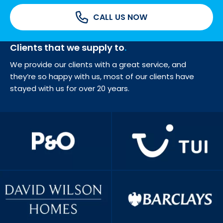
CALL US NOW
Clients that we supply to
We provide our clients with a great service, and
they’re so happy with us, most of our clients have
stayed with us for over 20 years.