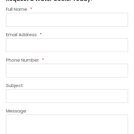
Full Name
*
Email Address
*
Phone Number
*
Subject
Message