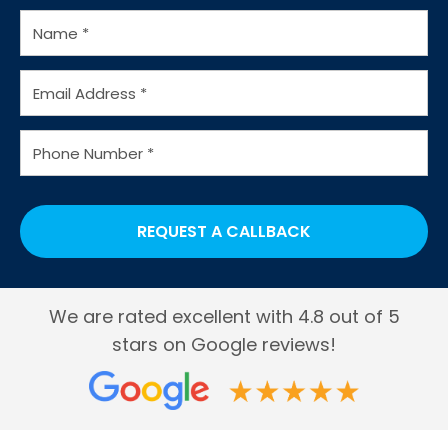
Water Coolers for Factories
Water Cooler Bottles
We are rated excellent with 4.8 out of 5
stars on Google reviews!