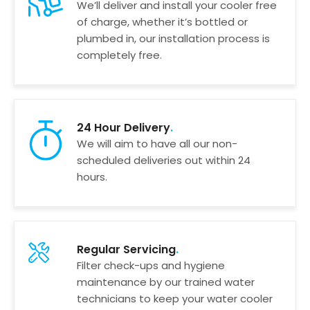
We’ll deliver and install your cooler free
of charge, whether it’s bottled or
plumbed in, our installation process is
completely free.
24 Hour Delivery
We will aim to have all our non-
scheduled deliveries out within 24
hours.
Regular Servicing
Filter check-ups and hygiene
maintenance by our trained water
technicians to keep your water cooler