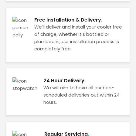
Free Installation & Delivery
We’ll deliver and install your cooler free
of charge, whether it’s bottled or
plumbed in, our installation process is
completely free.
24 Hour Delivery
We will aim to have all our non-
scheduled deliveries out within 24
hours.
Regular Servicing