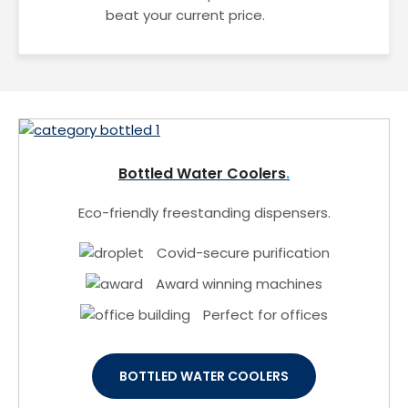
beat your current price.
Bottled Water Coolers
Eco-friendly freestanding dispensers.
Covid-secure purification
Award winning machines
Perfect for offices
BOTTLED WATER COOLERS