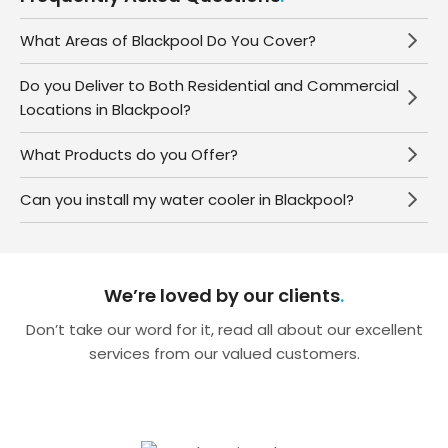
What Areas of Blackpool Do You Cover?
Do you Deliver to Both Residential and Commercial
Locations in Blackpool?
What Products do you Offer?
Can you install my water cooler in Blackpool?
We’re loved by our clients
Don’t take our word for it, read all about our excellent
services from our valued customers.