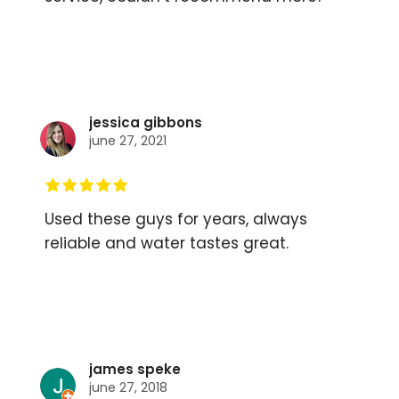
jessica gibbons
june 27, 2021
Used these guys for years, always
reliable and water tastes great.
james speke
june 27, 2018