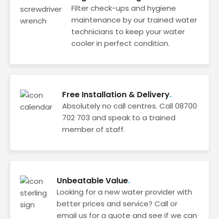
Filter check-ups and hygiene
maintenance by our trained water
technicians to keep your water
cooler in perfect condition.
Free Installation & Delivery
Absolutely no call centres. Call 08700
702 703 and speak to a trained
member of staff.
Unbeatable Value
Looking for a new water provider with
better prices and service? Call or
email us for a quote and see if we can