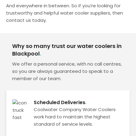
And everywhere in between. So if you’re looking for
trustworthy and helpful water cooler suppliers, then
contact us today.
Why so many trust our water coolers in
Blackpool
We offer a personal service, with no call centres,
so you are always guaranteed to speak to a
member of our team.
Scheduled Deliveries
Coolwater Company Water Coolers
work hard to maintain the highest
standard of service levels.