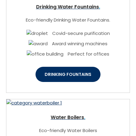
Drinking Water Fountains
Eco-friendly Drinking Water Fountains.
Covid-secure purification
Award winning machines
Perfect for offices
DRINKING FOUNTAINS
Water Boilers
Eco-friendly Water Boilers