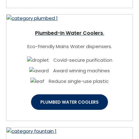
Plumbed-In Water Coolers
Eco-friendly Mains Water dispensers.
Covid-secure purification
Award winning machines
Reduce single-use plastic
PLUMBED WATER COOLERS