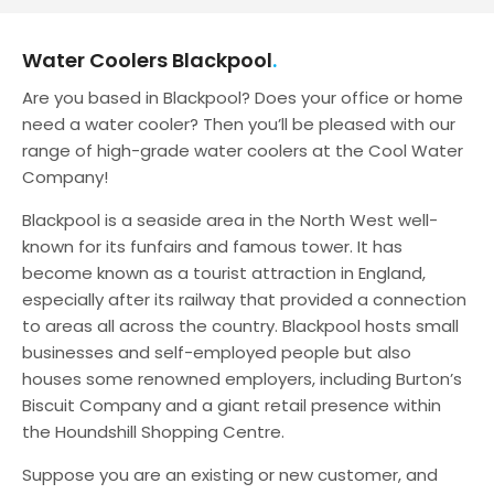
Water Coolers Blackpool
Are you based in Blackpool? Does your office or home
need a water cooler? Then you’ll be pleased with our
range of high-grade water coolers at the Cool Water
Company!
Blackpool is a seaside area in the North West well-
known for its funfairs and famous tower. It has
become known as a tourist attraction in England,
especially after its railway that provided a connection
to areas all across the country. Blackpool hosts small
businesses and self-employed people but also
houses some renowned employers, including Burton’s
Biscuit Company and a giant retail presence within
the Houndshill Shopping Centre.
Suppose you are an existing or new customer, and