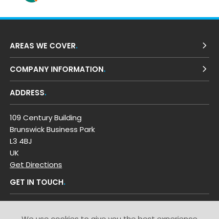
AREAS WE COVER
COMPANY INFORMATION
ADDRESS
109 Century Building
Brunswick Business Park
L3 4BJ
UK
Get Directions
GET IN TOUCH
T: 0800 0353 449
We use cookies to give you the best experience