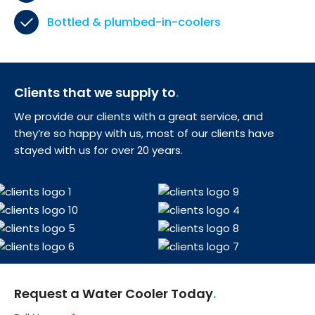
Bottled & plumbed-in-coolers
Clients that we supply to
We provide our clients with a great service, and
they’re so happy with us, most of our clients have
stayed with us for over 20 years.
Request a Water Cooler Today