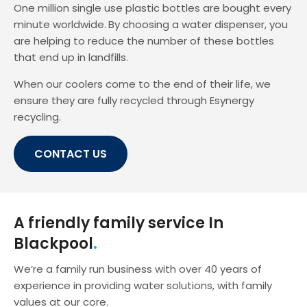
One million single use plastic bottles are bought every
minute worldwide.
By choosing a water dispenser, you
are helping to reduce the number of these bottles
that end up in landfills.
When our coolers come to the end of their life, we
ensure they are fully recycled through Esynergy
recycling.
CONTACT US
A friendly family service In
Blackpool
We’re a family run business with over 40 years of
experience in providing water solutions, with family
values at our core.