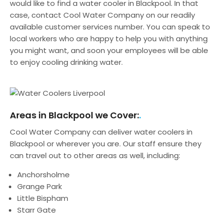
would like to find a water cooler in Blackpool. In that
case, contact Cool Water Company on our readily
available customer services number. You can speak to
local workers who are happy to help you with anything
you might want, and soon your employees will be able
to enjoy cooling drinking water.
Areas in Blackpool we Cover:
Cool Water Company can deliver water coolers in
Blackpool or wherever you are. Our staff ensure they
can travel out to other areas as well, including:
Anchorsholme
Grange Park
Little Bispham
Starr Gate