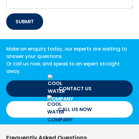
Make an enquiry today, our experts are waiting to
answer your questions.
Or call us now, and speak to an expert straight
away.
CONTACT US
CALL US NOW
Frequently Asked Questions