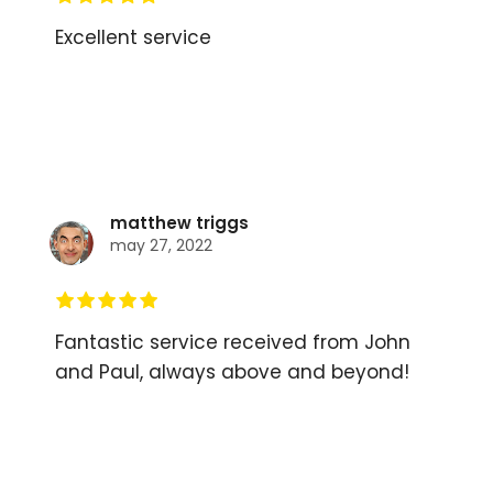
Excellent service
matthew triggs
may 27, 2022
Fantastic service received from John
and Paul, always above and beyond!