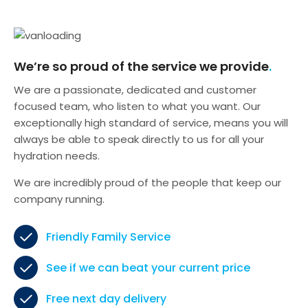
We’re so proud of the service we provide
We are a passionate, dedicated and customer
focused team, who listen to what you want. Our
exceptionally high standard of service, means you will
always be able to speak directly to us for all your
hydration needs.
We are incredibly proud of the people that keep our
company running.
Friendly Family Service
See if we can beat your current price
Free next day delivery