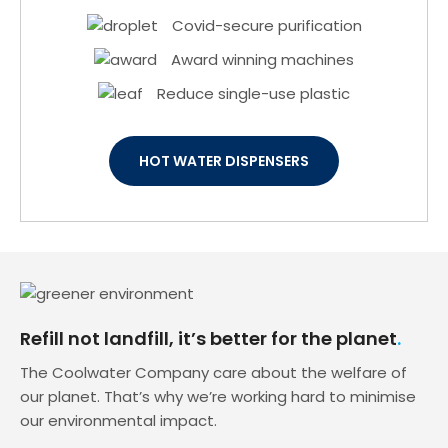
Covid-secure purification
Award winning machines
Reduce single-use plastic
HOT WATER DISPENSERS
Refill not landfill, it’s better for the planet
The Coolwater Company care about the welfare of
our planet. That’s why we’re working hard to minimise
our environmental impact.