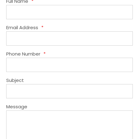
Full Name
*
Email Address
*
Phone Number
*
Subject
Message