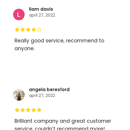
liam davis
april 27, 2022
Really good service, recommend to
anyone.
angela beresford
april 27, 2022
Brilliant company and great customer
service, couldn’t recommend more!