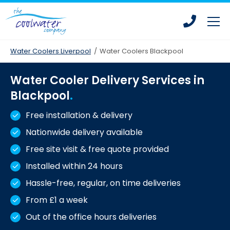
Skip
Skip
to
to
main
main
content
content
Water Coolers Liverpool
/
Water Coolers Blackpool
Water Cooler Delivery Services in
Bottled Water Coolers
Blackpool
Mains Fed Water Coolers
Free installation & delivery
Drinking Water Fountains
Nationwide delivery available
Hot Water Dispensers
Free site visit & free quote provided
Office Water Coolers
Installed within 24 hours
Water Coolers for Leisure Centres
Hassle-free, regular, on time deliveries
From £1 a week
Water Coolers for Homes
Out of the office hours deliveries
Water Coolers for Construction