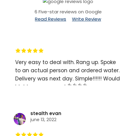
6 Five-star reviews on Google
Read Reviews
Write Review
Very easy to deal with. Rang up. Spoke
to an actual person and ordered water.
Delivery was next day. Simple!!!!!! Would
highly recommend 👌👌👌👌
stealth evan
june 13, 2022