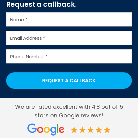
Request a callback
Water Coolers for Factories
Water Cooler Bottles
We are rated excellent with 4.8 out of 5
stars on Google reviews!