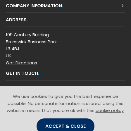
COMPANY INFORMATION
ADDRESS
109 Century Building
Brunswick Business Park
L3 4BJ
UK
Get Directions
GET IN TOUCH
T: 0800 0353 449
We use cookies to give you the best experience
possible. No personal information is stored. Using this
website means that you are ok with this
cookie policy
.
ACCEPT & CLOSE