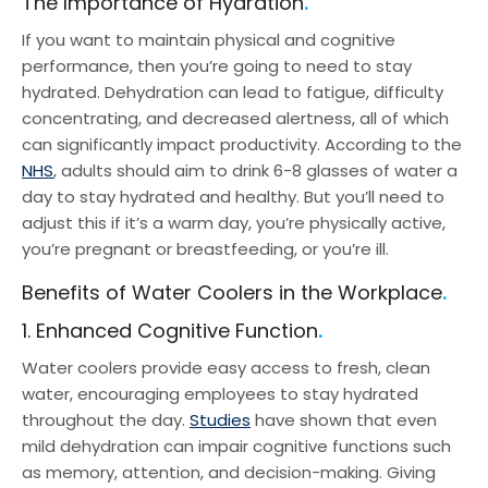
The Importance of Hydration
Water Coolers for Factories
If you want to maintain physical and cognitive
Water Cooler Bottles
performance, then you’re going to need to stay
hydrated. Dehydration can lead to fatigue, difficulty
concentrating, and decreased alertness, all of which
can significantly impact productivity. According to the
NHS
, adults should aim to drink 6-8 glasses of water a
day to stay hydrated and healthy. But you’ll need to
adjust this if it’s a warm day, you’re physically active,
you’re pregnant or breastfeeding, or you’re ill.
Benefits of Water Coolers in the Workplace
1. Enhanced Cognitive Function
Water coolers provide easy access to fresh, clean
water, encouraging employees to stay hydrated
throughout the day.
Studies
have shown that even
mild dehydration can impair cognitive functions such
as memory, attention, and decision-making. Giving