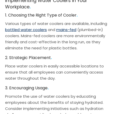
Implementing Water Coolers in Your
Workplace
1. Choosing the Right Type of Cooler
Various types of water coolers are available, including
bottled water coolers
and
mains-fed
(plumbed-in)
coolers. Mains-fed coolers are more environmentally
friendly and cost-effective in the long run, as they
eliminate the need for plastic bottles.
2. Strategic Placement
Place water coolers in easily accessible locations to
ensure that all employees can conveniently access
water throughout the day.
3. Encouraging Usage
Promote the use of water coolers by educating
employees about the benefits of staying hydrated.
Consider implementing initiatives such as hydration