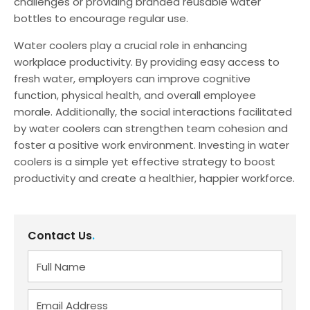
challenges or providing branded reusable water
bottles to encourage regular use.
Water coolers play a crucial role in enhancing
workplace productivity. By providing easy access to
fresh water, employers can improve cognitive
function, physical health, and overall employee
morale. Additionally, the social interactions facilitated
by water coolers can strengthen team cohesion and
foster a positive work environment. Investing in water
coolers is a simple yet effective strategy to boost
productivity and create a healthier, happier workforce.
Contact Us