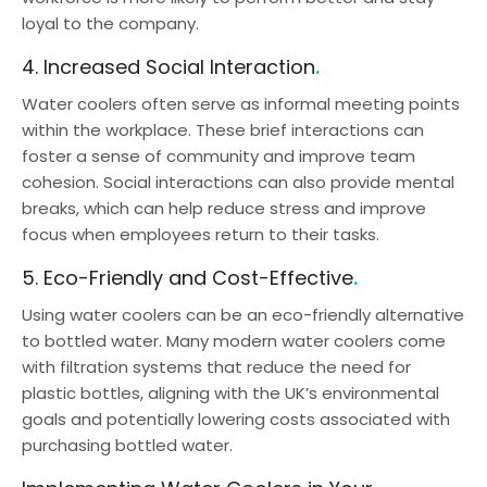
loyal to the company.
4. Increased Social Interaction
Water coolers often serve as informal meeting points
within the workplace. These brief interactions can
foster a sense of community and improve team
cohesion. Social interactions can also provide mental
breaks, which can help reduce stress and improve
focus when employees return to their tasks.
5. Eco-Friendly and Cost-Effective
Using water coolers can be an eco-friendly alternative
to bottled water. Many modern water coolers come
with filtration systems that reduce the need for
plastic bottles, aligning with the UK’s environmental
goals and potentially lowering costs associated with
purchasing bottled water.