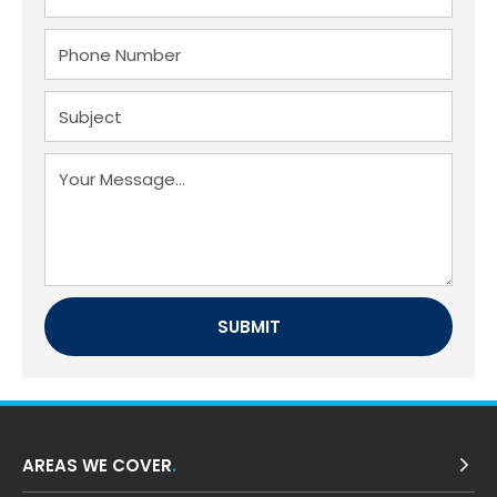
AREAS WE COVER