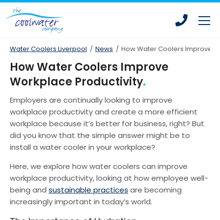
Skip
Skip
to
to
main
main
content
content
Water Coolers Liverpool
/
News
/
How Water Coolers Improve Wo
How Water Coolers Improve
Workplace Productivity
Bottled Water Coolers
Employers are continually looking to improve
Mains Fed Water Coolers
workplace productivity and create a more efficient
Drinking Water Fountains
workplace because it’s better for business, right? But
did you know that the simple answer might be to
Hot Water Dispensers
install a water cooler in your workplace?
Office Water Coolers
Here, we explore how water coolers can improve
Water Coolers for Leisure Centres
workplace productivity, looking at how employee well-
being and
sustainable practices
are becoming
Water Coolers for Homes
increasingly important in today’s world.
Water Coolers for Construction