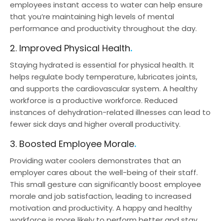
employees instant access to water can help ensure
that you’re maintaining high levels of mental
performance and productivity throughout the day.
2. Improved Physical Health
Staying hydrated is essential for physical health. It
helps regulate body temperature, lubricates joints,
and supports the cardiovascular system. A healthy
workforce is a productive workforce. Reduced
instances of dehydration-related illnesses can lead to
fewer sick days and higher overall productivity.
3. Boosted Employee Morale
Providing water coolers demonstrates that an
employer cares about the well-being of their staff.
This small gesture can significantly boost employee
morale and job satisfaction, leading to increased
motivation and productivity. A happy and healthy
workforce is more likely to perform better and stay