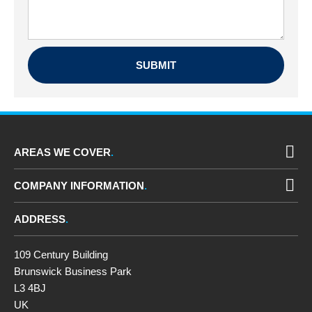
AREAS WE COVER
COMPANY INFORMATION
ADDRESS
109 Century Building
Brunswick Business Park
L3 4BJ
UK