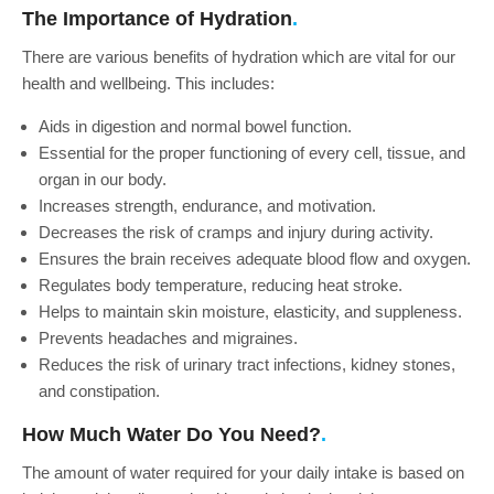
Water Coolers for Factories
The Importance of Hydration
Water Cooler Bottles
There are various benefits of hydration which are vital for our
health and wellbeing. This includes:
Aids in digestion and normal bowel function.
Essential for the proper functioning of every cell, tissue, and
organ in our body.
Increases strength, endurance, and motivation.
Decreases the risk of cramps and injury during activity.
Ensures the brain receives adequate blood flow and oxygen.
Regulates body temperature, reducing heat stroke.
Helps to maintain skin moisture, elasticity, and suppleness.
Prevents headaches and migraines.
Reduces the risk of urinary tract infections, kidney stones,
and constipation.
How Much Water Do You Need?
The amount of water required for your daily intake is based on